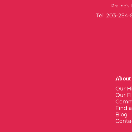
Praline's
Tel:
203-284-
About 
Our Hi
Our F
Comm
Find a
Blog
Conta