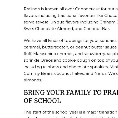
Praline’s is known all over Connecticut for ou
flavors, including traditional favorites like Cho
serve several unique flavors, including Graha
Swiss Chocolate Almond, and Coconut Bar.
We have all kinds of toppings for your sundaes
caramel, butterscotch, or peanut butter sauc
fluff, Maraschino cherries, and strawberry, ras
sprinkle Oreos and cookie dough on top of your
including rainbow and chocolate sprinkles, Mini
Gummy Bears, coconut flakes, and Nerds. We ca
almonds.
BRING YOUR FAMILY TO PRAL
OF SCHOOL
The start of the school year is a major transition