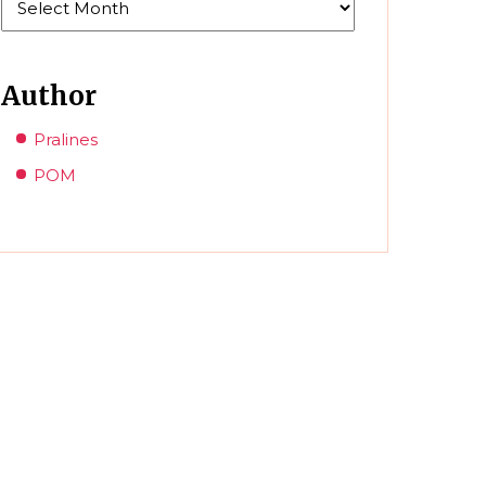
Author
Pralines
POM