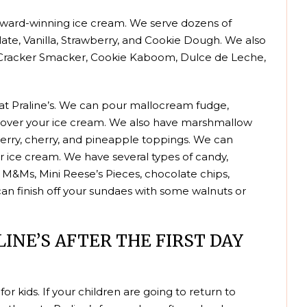
r award-winning ice cream. We serve dozens of
colate, Vanilla, Strawberry, and Cookie Dough. We also
m Cracker Smacker, Cookie Kaboom, Dulce de Leche,
 at Praline’s. We can pour mallocream fudge,
e over your ice cream. We also have marshmallow
pberry, cherry, and pineapple toppings. We can
 ice cream. We have several types of candy,
 M&Ms, Mini Reese’s Pieces, chocolate chips,
n finish off your sundaes with some walnuts or
INE’S AFTER THE FIRST DAY
 for kids. If your children are going to return to