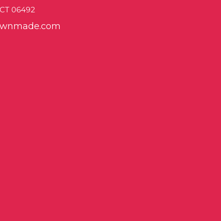
, CT 06492
sownmade.com