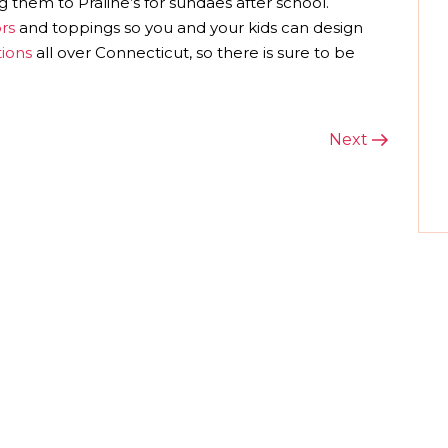
g them to Praline’s for sundaes after school.
rs
and toppings so you and your kids can design
tions
all over Connecticut, so there is sure to be
Next
Next
Post