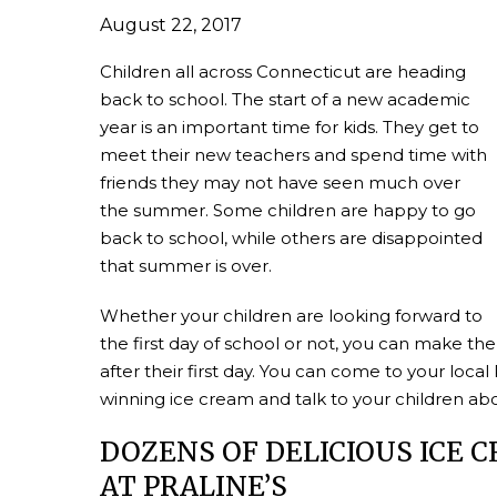
August 22, 2017
Children all across Connecticut are heading
back to school. The start of a new academic
year is an important time for kids. They get to
meet their new teachers and spend time with
friends they may not have seen much over
the summer. Some children are happy to go
back to school, while others are disappointed
that summer is over.
Whether your children are looking forward to
the first day of school or not, you can make the
after their first day. You can come to your loc
winning ice cream and talk to your children abou
DOZENS OF DELICIOUS ICE 
AT PRALINE’S