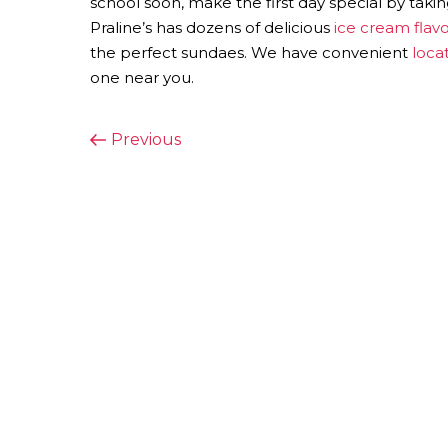
school soon, make the first day special by takin
Praline’s has dozens of delicious
ice cream flavo
the perfect sundaes. We have convenient
loca
one near you.
POST
Previous
Previous
Post
NAVIGATION