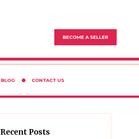
BECOME A SELLER
BLOG
CONTACT US
Recent Posts