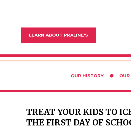
LEARN ABOUT PRALINE'S
OUR HISTORY
OUR
TREAT YOUR KIDS TO I
THE FIRST DAY OF SCHO