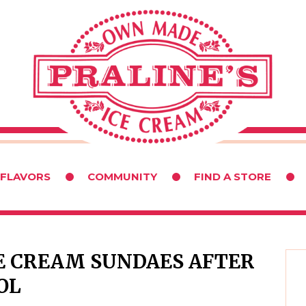
 FLAVORS
COMMUNITY
FIND A STORE
CE CREAM SUNDAES AFTER
OL