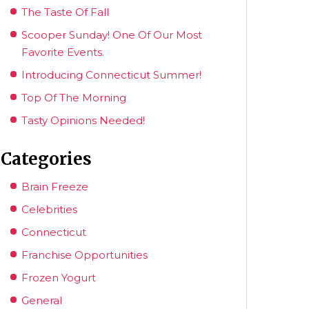
The Taste Of Fall
Scooper Sunday! One Of Our Most
Favorite Events.
Introducing Connecticut Summer!
Top Of The Morning
Tasty Opinions Needed!
Categories
Brain Freeze
Celebrities
Connecticut
Franchise Opportunities
Frozen Yogurt
General