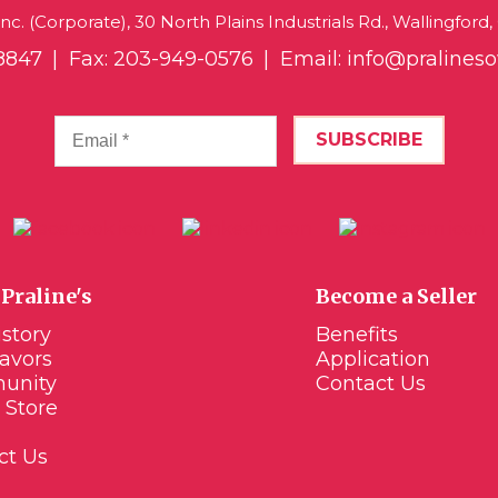
 Inc. (Corporate), 30 North Plains Industrials Rd., Wallingford
8847
Fax: 203-949-0576
Email:
info@praline
Praline's
Become a Seller
story
Benefits
lavors
Application
unity
Contact Us
 Store
ct Us