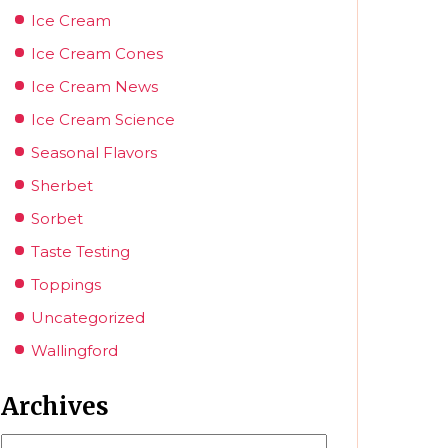
Ice Cream
Ice Cream Cones
Ice Cream News
Ice Cream Science
Seasonal Flavors
Sherbet
Sorbet
Taste Testing
Toppings
Uncategorized
Wallingford
Archives
Archives