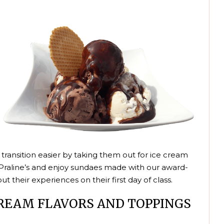
 transition easier by taking them out for ice cream
al Praline’s and enjoy sundaes made with our award-
t their experiences on their first day of class.
CREAM FLAVORS AND TOPPINGS