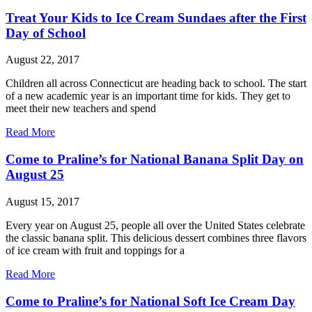
Treat Your Kids to Ice Cream Sundaes after the First
Day of School
August 22, 2017
Children all across Connecticut are heading back to school. The start
of a new academic year is an important time for kids. They get to
meet their new teachers and spend
Read More
Come to Praline’s for National Banana Split Day on
August 25
August 15, 2017
Every year on August 25, people all over the United States celebrate
the classic banana split. This delicious dessert combines three flavors
of ice cream with fruit and toppings for a
Read More
Come to Praline’s for National Soft Ice Cream Day