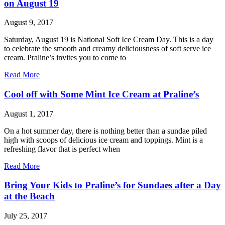
on August 19
August 9, 2017
Saturday, August 19 is National Soft Ice Cream Day. This is a day
to celebrate the smooth and creamy deliciousness of soft serve ice
cream. Praline’s invites you to come to
Read More
Cool off with Some Mint Ice Cream at Praline’s
August 1, 2017
On a hot summer day, there is nothing better than a sundae piled
high with scoops of delicious ice cream and toppings. Mint is a
refreshing flavor that is perfect when
Read More
Bring Your Kids to Praline’s for Sundaes after a Day
at the Beach
July 25, 2017