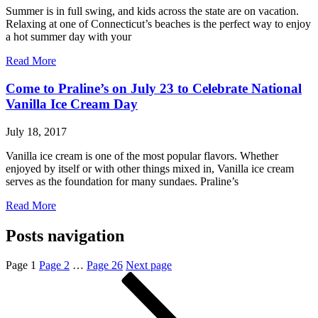
Summer is in full swing, and kids across the state are on vacation.
Relaxing at one of Connecticut’s beaches is the perfect way to enjoy
a hot summer day with your
Read More
Come to Praline’s on July 23 to Celebrate National
Vanilla Ice Cream Day
July 18, 2017
Vanilla ice cream is one of the most popular flavors. Whether
enjoyed by itself or with other things mixed in, Vanilla ice cream
serves as the foundation for many sundaes. Praline’s
Read More
Posts navigation
Page
1
Page
2
…
Page
26
Next page