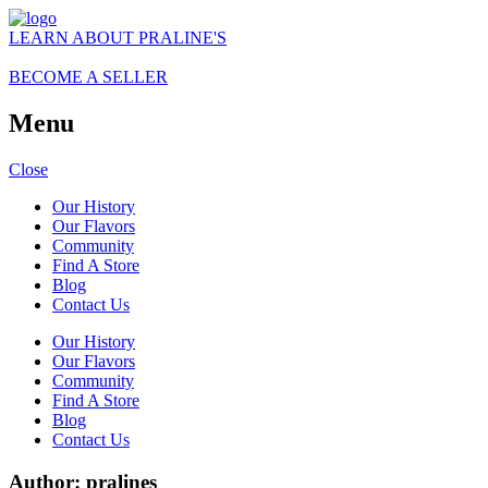
LEARN ABOUT PRALINE'S
BECOME A SELLER
Menu
Close
Our History
Our Flavors
Community
Find A Store
Blog
Contact Us
Our History
Our Flavors
Community
Find A Store
Blog
Contact Us
Author:
pralines