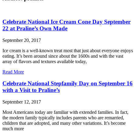
Celebrate National Ice Cream Cone Day September
22 at Praline’s Own Made
September 20, 2017
Ice cream is a well-known treat most that just about everyone enjoys
eating. It’s been around since about the 1600s and with the vast
array of flavors and textures available today,
Read More
Celebrate National Stepfamily Day on September 16
with a Visit to Praline’s
September 12, 2017
Most Americans today are familiar with extended families. In fact,
the modern family typically includes parents who are remarried,
children that are adopted, and many other variations. It’s become
much more