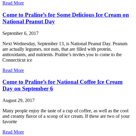
Read More
Come to Praline’s for Some Delicious Ice Cream on
National Peanut Day
September 6, 2017
Next Wednesday, September 13, is National Peanut Day. Peanuts
are actually legumes, not nuts, that are filled with protein,
antioxidants, and nutrients. Praline’s invites you to come to the
Connecticut ice
Read More
Come to Praline’s for National Coffee Ice Cream
Day on September 6
August 29, 2017
Many people enjoy the taste of a cup of coffee, as well as the cool
and creamy flavor of a scoop of ice cream. If these are two of your
favorite
Read More