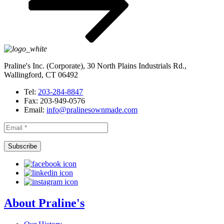
Praline's Inc. (Corporate), 30 North Plains Industrials Rd.,
Wallingford, CT 06492
Tel:
203-284-8847
Fax: 203-949-0576
Email:
info@pralinesownmade.com
About Praline's