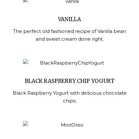
VANILLA
The perfect old fashioned recipe of Vanilla bean
and sweet cream done right.
BLACK RASPBERRY CHIP YOGURT
Black Raspberry Yogurt with delicious chocolate
chips.