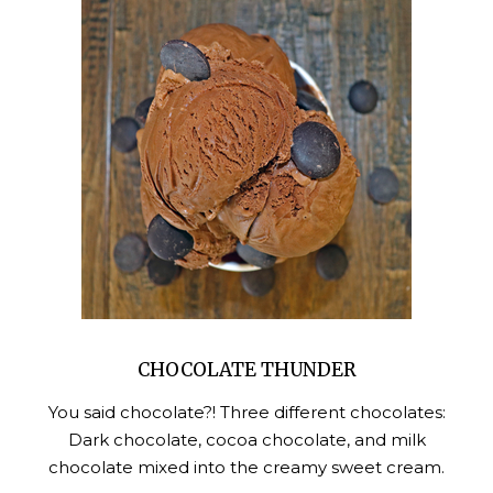
CHOCOLATE THUNDER
You said chocolate?! Three different chocolates:
Dark chocolate, cocoa chocolate, and milk
chocolate mixed into the creamy sweet cream.