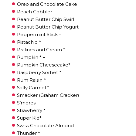
Oreo and Chocolate Cake
Peach Cobbler-
Peanut Butter Chip Swirl
Peanut Butter Chip Yogurt-
Peppermint Stick –
Pistachio *
Pralines and Cream *
Pumpkin * –
Pumpkin Cheesecake* –
Raspberry Sorbet *
Rum Raisin *
Salty Carmel *
Smacker (Graham Cracker)
S’mores
Strawberry *
Super Kid*
Swiss Chocolate Almond
Thunder *