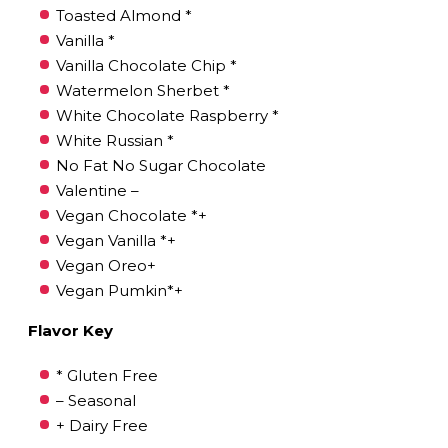
Toasted Almond *
Vanilla *
Vanilla Chocolate Chip *
Watermelon Sherbet *
White Chocolate Raspberry *
White Russian *
No Fat No Sugar Chocolate
Valentine –
Vegan Chocolate *+
Vegan Vanilla *+
Vegan Oreo+
Vegan Pumkin*+
Flavor Key
* Gluten Free
– Seasonal
+ Dairy Free