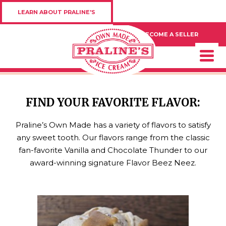
LEARN ABOUT PRALINE'S
BECOME A SELLER
FIND YOUR FAVORITE FLAVOR:
Praline’s Own Made has a variety of flavors to satisfy
any sweet tooth. Our flavors range from the classic
fan-favorite Vanilla and Chocolate Thunder to our
award-winning signature Flavor Beez Neez.