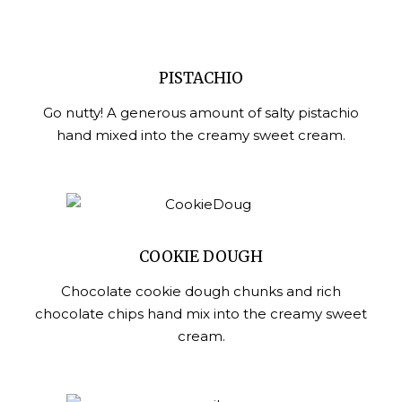
PISTACHIO
Go nutty! A generous amount of salty pistachio
hand mixed into the creamy sweet cream.
COOKIE DOUGH
Chocolate cookie dough chunks and rich
chocolate chips hand mix into the creamy sweet
cream.