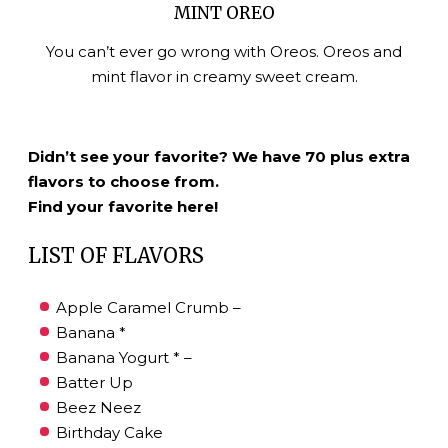
MINT OREO
You can’t ever go wrong with Oreos. Oreos and
mint flavor in creamy sweet cream.
Didn’t see your favorite? We have 70 plus extra
flavors to choose from.
Find your favorite here!
LIST OF FLAVORS
Apple Caramel Crumb –
Banana *
Banana Yogurt * –
Batter Up
Beez Neez
Birthday Cake