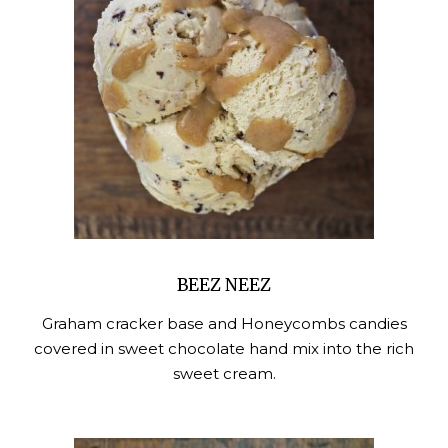
BEEZ NEEZ
Graham cracker base and Honeycombs candies
covered in sweet chocolate hand mix into the rich
sweet cream.