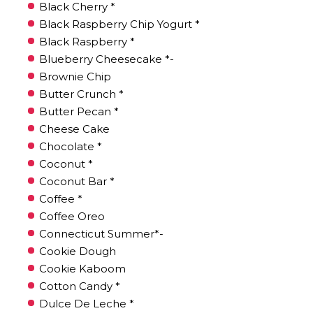
Black Cherry *
Black Raspberry Chip Yogurt *
Black Raspberry *
Blueberry Cheesecake *-
Brownie Chip
Butter Crunch *
Butter Pecan *
Cheese Cake
Chocolate *
Coconut *
Coconut Bar *
Coffee *
Coffee Oreo
Connecticut Summer*-
Cookie Dough
Cookie Kaboom
Cotton Candy *
Dulce De Leche *