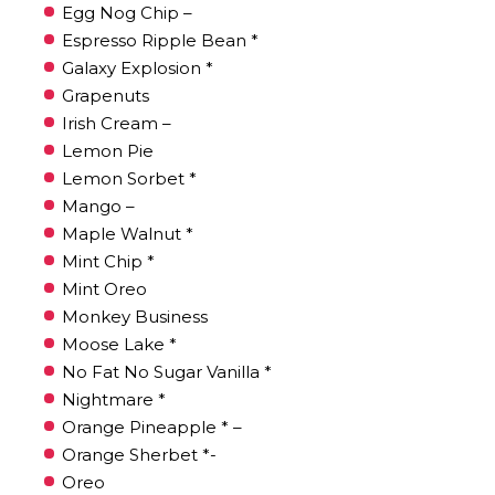
Egg Nog Chip –
Espresso Ripple Bean *
Galaxy Explosion *
Grapenuts
Irish Cream –
Lemon Pie
Lemon Sorbet *
Mango –
Maple Walnut *
Mint Chip *
Mint Oreo
Monkey Business
Moose Lake *
No Fat No Sugar Vanilla *
Nightmare *
Orange Pineapple * –
Orange Sherbet *-
Oreo