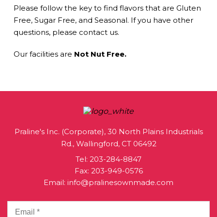
Please follow the key to find flavors that are Gluten
Free, Sugar Free, and Seasonal. If you have other
questions, please contact us.
Our facilities are
Not Nut Free.
Praline's Inc. (Corporate), 30 North Plains Industrials
Rd., Wallingford, CT 06492
Tel:
203-284-8847
Fax: 203-949-0576
Email:
info@pralinesownmade.com