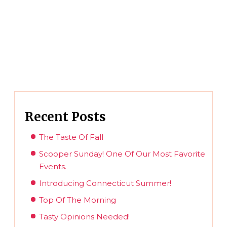
Recent Posts
The Taste Of Fall
Scooper Sunday! One Of Our Most Favorite
Events.
Introducing Connecticut Summer!
Top Of The Morning
Tasty Opinions Needed!