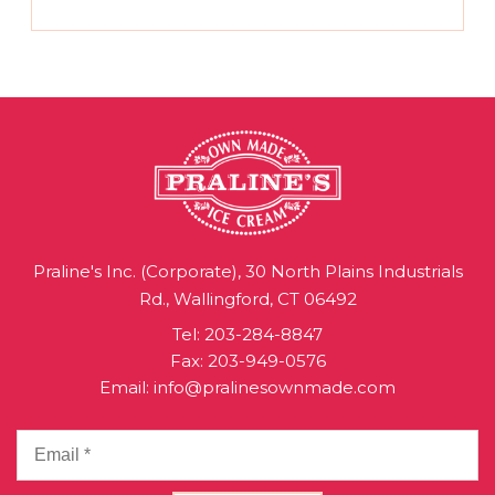
Praline's Inc. (Corporate), 30 North Plains Industrials
Rd., Wallingford, CT 06492
Tel:
203-284-8847
Fax: 203-949-0576
Email:
info@pralinesownmade.com