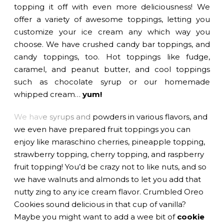
topping it off with even more deliciousness! We
offer a variety of awesome toppings, letting you
customize your ice cream any which way you
choose. We have crushed candy bar toppings, and
candy toppings, too. Hot toppings like fudge,
caramel, and peanut butter, and cool toppings
such as chocolate syrup or our homemade
whipped cream…
yum!
We hav
e syru
ps and
powders in various flavors, and
we even have prepared fruit toppings you can
enjoy like maraschino cherries, pineapple topping,
strawberry topping, cherry topping, and raspberry
fruit topping! You’d be crazy not to like nuts, and so
we have walnuts and almonds to let you add that
nutty zing to any ice cream flavor. Crumbled Oreo
Cookies sound delicious in that cup of vanilla?
Maybe you might want to add a wee bit of
cookie