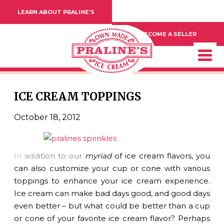
LEARN ABOUT PRALINE'S
BECOME A SELLER
ICE CREAM TOPPINGS
October 18, 2012
In
add
ition to our
myriad
of ice cream flavors, you
can also customize your cup or cone with various
toppings to enhance your ice cream experience.
Ice cream can make bad days good, and good days
even better – but what could be better than a cup
or cone of your favorite ice cream flavor? Perhaps