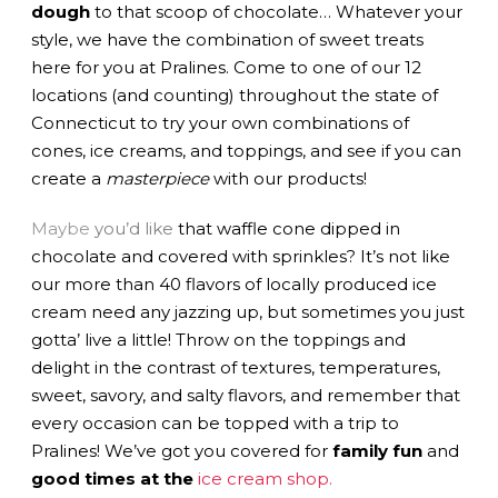
dough
to that scoop of chocolate… Whatever your
style, we have the combination of sweet treats
here for you at Pralines. Come to one of our 12
locations (and counting) throughout the state of
Connecticut to try your own combinations of
cones, ice creams, and toppings, and see if you can
create a
masterpiece
with our products!
May
b
e
you’d like
that waffle cone dipped in
chocolate and covered with sprinkles? It’s not like
our more than 40 flavors of locally produced ice
cream need any jazzing up, but sometimes you just
gotta’ live a little! Throw on the toppings and
delight in the contrast of textures, temperatures,
sweet, savory, and salty flavors, and remember that
every occasion can be topped with a trip to
Pralines! We’ve got you covered for
family fun
and
good times at the
ice cream shop.