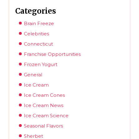
Categories
Brain Freeze
Celebrities
Connecticut
Franchise Opportunities
Frozen Yogurt
General
Ice Cream
Ice Cream Cones
Ice Cream News
Ice Cream Science
Seasonal Flavors
Sherbet