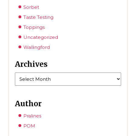
Sorbet
Taste Testing
Toppings
Uncategorized
Wallingford
Archives
Archives
Author
Pralines
POM