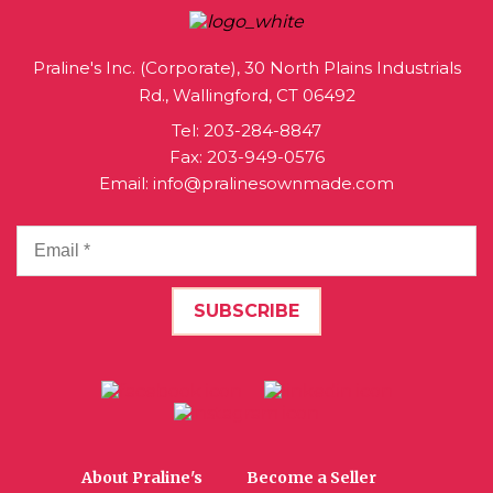
Praline's Inc. (Corporate), 30 North Plains Industrials
Rd., Wallingford, CT 06492
Tel:
203-284-8847
Fax: 203-949-0576
Email:
info@pralinesownmade.com
About Praline's
Become a Seller