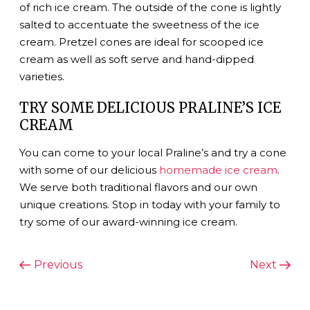
of rich ice cream. The outside of the cone is lightly
salted to accentuate the sweetness of the ice
cream. Pretzel cones are ideal for scooped ice
cream as well as soft serve and hand-dipped
varieties.
TRY SOME DELICIOUS PRALINE’S ICE
CREAM
You can come to your local Praline’s and try a cone
with some of our delicious
homemade ice cream
.
We serve both traditional flavors and our own
unique creations. Stop in today with your family to
try some of our award-winning ice cream.
POST
Previous
Next
Previous
Next
Post
Post
NAVIGATION