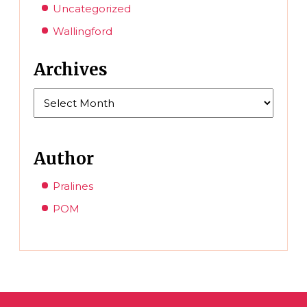
Uncategorized
Wallingford
Archives
Archives
Author
Pralines
POM