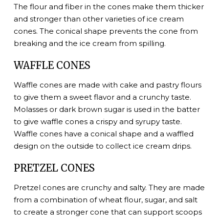
The flour and fiber in the cones make them thicker
and stronger than other varieties of ice cream
cones. The conical shape prevents the cone from
breaking and the ice cream from spilling.
WAFFLE CONES
Waffle cones are made with cake and pastry flours
to give them a sweet flavor and a crunchy taste.
Molasses or dark brown sugar is used in the batter
to give waffle cones a crispy and syrupy taste.
Waffle cones have a conical shape and a waffled
design on the outside to collect ice cream drips.
PRETZEL CONES
Pretzel cones are crunchy and salty. They are made
from a combination of wheat flour, sugar, and salt
to create a stronger cone that can support scoops