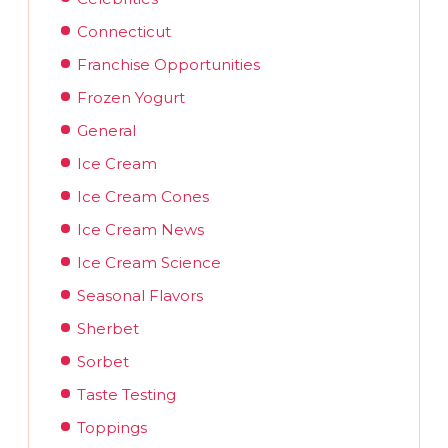
Connecticut
Franchise Opportunities
Frozen Yogurt
General
Ice Cream
Ice Cream Cones
Ice Cream News
Ice Cream Science
Seasonal Flavors
Sherbet
Sorbet
Taste Testing
Toppings