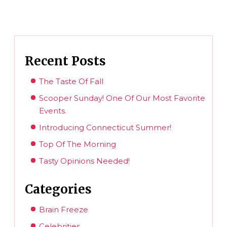
Recent Posts
The Taste Of Fall
Scooper Sunday! One Of Our Most Favorite
Events.
Introducing Connecticut Summer!
Top Of The Morning
Tasty Opinions Needed!
Categories
Brain Freeze
Celebrities