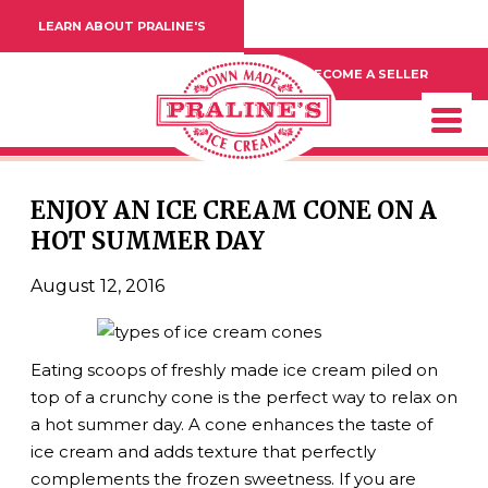
LEARN ABOUT PRALINE'S
BECOME A SELLER
ENJOY AN ICE CREAM CONE ON A
HOT SUMMER DAY
August 12, 2016
Eating scoops of freshly made ice cream piled on
top of a crunchy cone is the perfect way to relax on
a hot summer day. A cone enhances the taste of
ice cream and adds texture that perfectly
complements the frozen sweetness. If you are