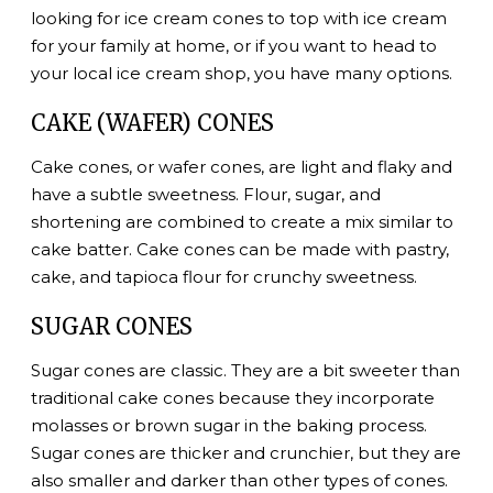
looking for ice cream cones to top with ice cream
for your family at home, or if you want to head to
your local ice cream shop, you have many options.
CAKE (WAFER) CONES
Cake cones, or wafer cones, are light and flaky and
have a subtle sweetness. Flour, sugar, and
shortening are combined to create a mix similar to
cake batter. Cake cones can be made with pastry,
cake, and tapioca flour for crunchy sweetness.
SUGAR CONES
Sugar cones are classic. They are a bit sweeter than
traditional cake cones because they incorporate
molasses or brown sugar in the baking process.
Sugar cones are thicker and crunchier, but they are
also smaller and darker than other types of cones.