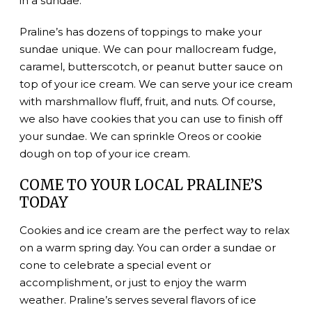
in a sundae.
Praline’s has dozens of toppings to make your
sundae unique. We can pour mallocream fudge,
caramel, butterscotch, or peanut butter sauce on
top of your ice cream. We can serve your ice cream
with marshmallow fluff, fruit, and nuts. Of course,
we also have cookies that you can use to finish off
your sundae. We can sprinkle Oreos or cookie
dough on top of your ice cream.
COME TO YOUR LOCAL PRALINE’S
TODAY
Cookies and ice cream are the perfect way to relax
on a warm spring day. You can order a sundae or
cone to celebrate a special event or
accomplishment, or just to enjoy the warm
weather. Praline’s serves several flavors of ice