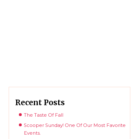
Recent Posts
The Taste Of Fall
Scooper Sunday! One Of Our Most Favorite
Events.