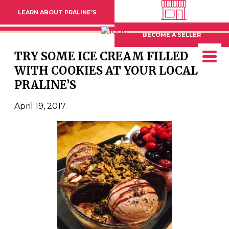
LEARN ABOUT PRALINE'S
BECOME A SELLER
TRY SOME ICE CREAM FILLED
WITH COOKIES AT YOUR LOCAL
PRALINE’S
April 19, 2017