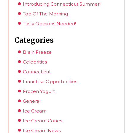
Introducing Connecticut Summer!
Top Of The Morning
Tasty Opinions Needed!
Categories
Brain Freeze
Celebrities
Connecticut
Franchise Opportunities
Frozen Yogurt
General
Ice Cream
Ice Cream Cones
Ice Cream News