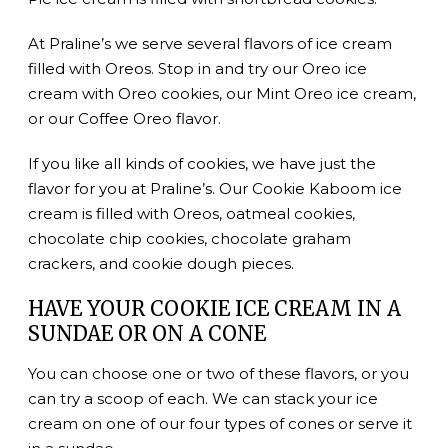
At Praline’s we serve several flavors of ice cream
filled with Oreos. Stop in and try our Oreo ice
cream with Oreo cookies, our Mint Oreo ice cream,
or our Coffee Oreo flavor.
If you like all kinds of cookies, we have just the
flavor for you at Praline’s. Our Cookie Kaboom ice
cream is filled with Oreos, oatmeal cookies,
chocolate chip cookies, chocolate graham
crackers, and cookie dough pieces.
HAVE YOUR COOKIE ICE CREAM IN A
SUNDAE OR ON A CONE
You can choose one or two of these flavors, or you
can try a scoop of each. We can stack your ice
cream on one of our four types of cones or serve it