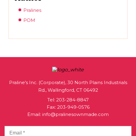
Pralines
POM
Praline's Inc. (Corporate), 30 North Plains Industrials
Rd., Wallingford, CT 06492
Tel:
203-284-8847
Fax: 203-949-0576
Email:
info@pralinesownmade.com