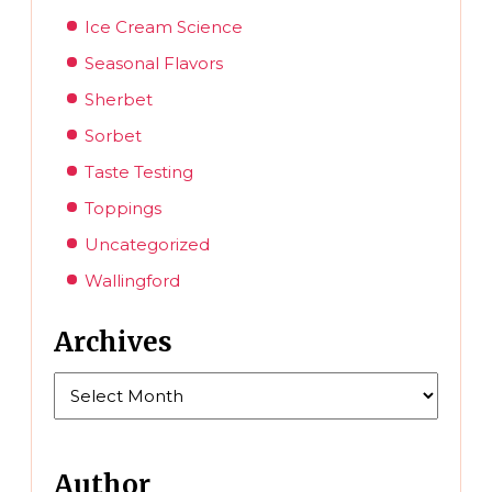
Ice Cream Science
Seasonal Flavors
Sherbet
Sorbet
Taste Testing
Toppings
Uncategorized
Wallingford
Archives
Archives
Author