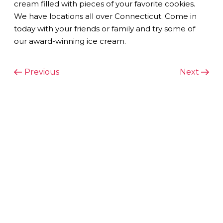
cream filled with pieces of your favorite cookies.
We have locations all over Connecticut. Come in
today with your friends or family and try some of
our award-winning ice cream.
POST
Previous
Next
Previous
Next
Post
Post
NAVIGATION