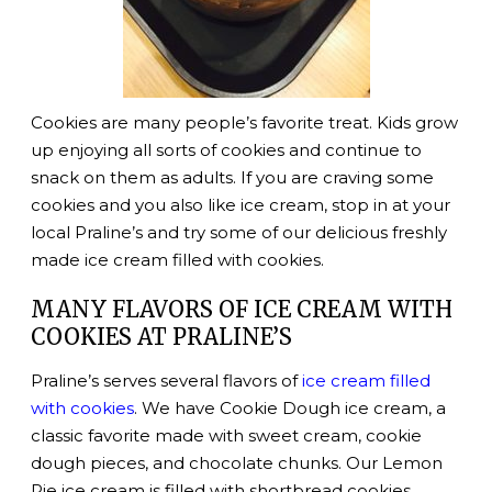
Cookies are many people’s favorite treat. Kids grow
up enjoying all sorts of cookies and continue to
snack on them as adults. If you are craving some
cookies and you also like ice cream, stop in at your
local Praline’s and try some of our delicious freshly
made ice cream filled with cookies.
MANY FLAVORS OF ICE CREAM WITH
COOKIES AT PRALINE’S
Praline’s serves several flavors of
ice cream filled
with cookies
. We have Cookie Dough ice cream, a
classic favorite made with sweet cream, cookie
dough pieces, and chocolate chunks. Our Lemon
Pie ice cream is filled with shortbread cookies.