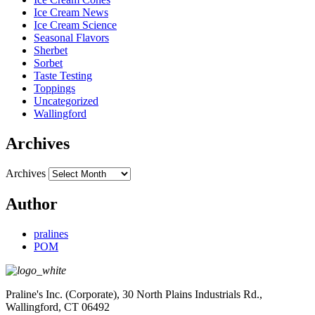
Ice Cream News
Ice Cream Science
Seasonal Flavors
Sherbet
Sorbet
Taste Testing
Toppings
Uncategorized
Wallingford
Archives
Archives
Author
pralines
POM
Praline's Inc. (Corporate), 30 North Plains Industrials Rd.,
Wallingford, CT 06492