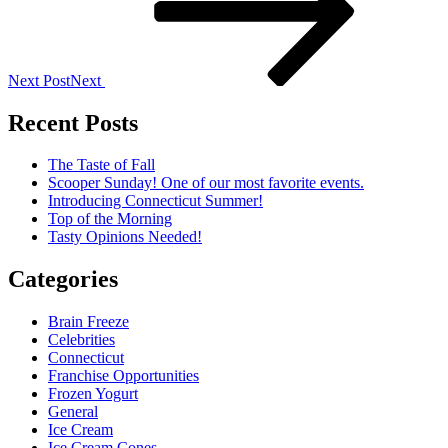
Next Post
Next
Recent Posts
The Taste of Fall
Scooper Sunday! One of our most favorite events.
Introducing Connecticut Summer!
Top of the Morning
Tasty Opinions Needed!
Categories
Brain Freeze
Celebrities
Connecticut
Franchise Opportunities
Frozen Yogurt
General
Ice Cream
Ice Cream Cones