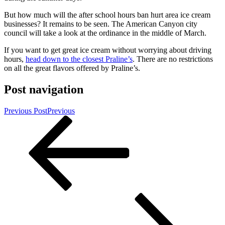
But how much will the after school hours ban hurt area ice cream
businesses? It remains to be seen. The American Canyon city
council will take a look at the ordinance in the middle of March.
If you want to get great ice cream without worrying about driving
hours,
head down to the closest Praline’s
. There are no restrictions
on all the great flavors offered by Praline’s.
Post navigation
Previous Post
Previous