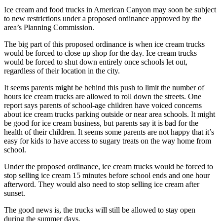
Ice cream and food trucks in American Canyon may soon be subject
to new restrictions under a proposed ordinance approved by the
area’s Planning Commission.
The big part of this proposed ordinance is when ice cream trucks
would be forced to close up shop for the day. Ice cream trucks
would be forced to shut down entirely once schools let out,
regardless of their location in the city.
It seems parents might be behind this push to limit the number of
hours ice cream trucks are allowed to roll down the streets. One
report says parents of school-age children have voiced concerns
about ice cream trucks parking outside or near area schools. It might
be good for ice cream business, but parents say it is bad for the
health of their children. It seems some parents are not happy that it’s
easy for kids to have access to sugary treats on the way home from
school.
Under the proposed ordinance, ice cream trucks would be forced to
stop selling ice cream 15 minutes before school ends and one hour
afterword. They would also need to stop selling ice cream after
sunset.
The good news is, the trucks will still be allowed to stay open
during the summer days.