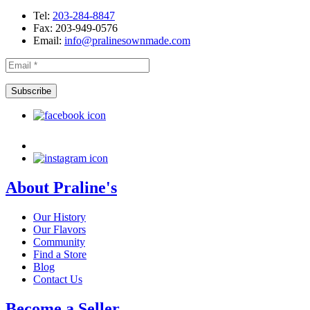
Tel:
203-284-8847
Fax: 203-949-0576
Email:
info@pralinesownmade.com
About Praline's
Our History
Our Flavors
Community
Find a Store
Blog
Contact Us
Become a Seller