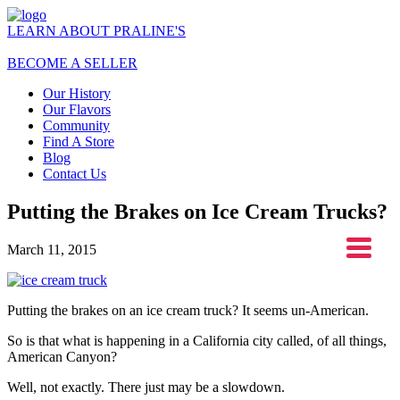
LEARN ABOUT PRALINE'S
BECOME A SELLER
Our History
Our Flavors
Community
Find A Store
Blog
Contact Us
Putting the Brakes on Ice Cream Trucks?
March 11, 2015
Putting the brakes on an ice cream truck? It seems un-American.
So is that what is happening in a California city called, of all things,
American Canyon?
Well, not exactly. There just may be a slowdown.