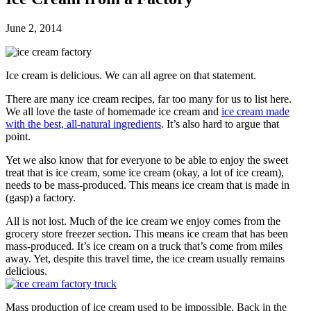
June 2, 2014
Ice cream is delicious. We can all agree on that statement.
There are many ice cream recipes, far too many for us to list here.
We all love the taste of homemade ice cream and
ice cream made
with the best, all-natural ingredients
. It’s also hard to argue that
point.
Yet we also know that for everyone to be able to enjoy the sweet
treat that is ice cream, some ice cream (okay, a lot of ice cream),
needs to be mass-produced. This means ice cream that is made in
(gasp) a factory.
All is not lost. Much of the ice cream we enjoy comes from the
grocery store freezer section. This means ice cream that has been
mass-produced. It’s ice cream on a truck that’s come from miles
away. Yet, despite this travel time, the ice cream usually remains
delicious.
Mass production of ice cream used to be impossible. Back in the