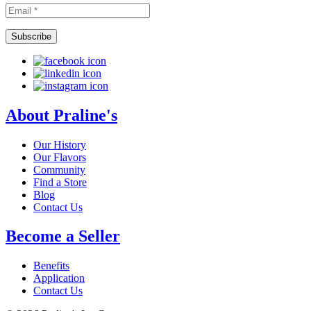
About Praline's
Our History
Our Flavors
Community
Find a Store
Blog
Contact Us
Become a Seller
Benefits
Application
Contact Us