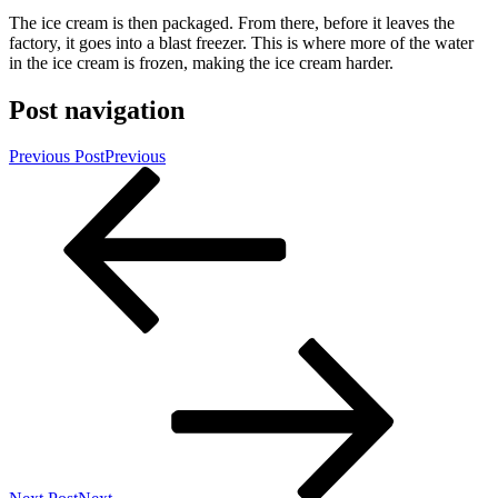
The ice cream is then packaged. From there, before it leaves the
factory, it goes into a blast freezer. This is where more of the water
in the ice cream is frozen, making the ice cream harder.
Post navigation
Previous Post
Previous