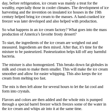
day, before refrigeration, ice cream was mainly a treat for the
wealthy, especially those in cooler climates. The development of ice
harvesting and the invention on insulated ice houses in the 19th
century helped bring ice cream to the masses. A hand-cranked ice
freezer was later developed and also helped with production.
So what happens in an ice cream factory? What goes into the mass
production of America’s favorite frosty dessert?
To start, the ingredients of the ice cream are weighed out and
measured. Ingredients are then mixed. After that, it’s time for the
mixture to be pasteurized. Pasteurization helps kill off any harmful
bacteria.
The mixture is also homogenized. This breaks down fat globules in
milk and cream to make them smaller. This will make the ice cream
smoother and allow for easier whipping. This also keeps the ice
cream from melting too fast.
The mix is then left alone for several hours to let the fat cool and
form into crystals.
Flavors and colors are then added and the whole mix is pumped
through a special barrel freezer which freezes some of the water in
the ice cream and whips air into it at the same time.