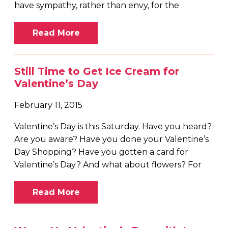
have sympathy, rather than envy, for the
Read More
Still Time to Get Ice Cream for
Valentine’s Day
February 11, 2015
Valentine’s Day is this Saturday. Have you heard?
Are you aware? Have you done your Valentine’s
Day Shopping? Have you gotten a card for
Valentine’s Day? And what about flowers? For
Read More