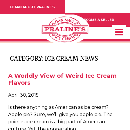
LEARN ABOUT PRALINE'S
BECOME A SELLER
CATEGORY: ICE CREAM NEWS
A Worldly View of Weird Ice Cream
Flavors
April 30, 2015
Is there anything as American as ice cream?
Apple pie? Sure, we’ll give you apple pie. The
point is, ice cream is a big part of American
culture. Yet, the appreciation