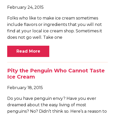
February 24, 2015
Folks who like to make ice cream sometimes
include flavors or ingredients that you will not
find at your local ice cream shop. Sometimes it
does not go well. Take one
Read More
Pity the Penguin Who Cannot Taste
Ice Cream
February 18, 2015
Do you have penguin envy? Have you ever
dreamed about the easy living of most
penguins? No? Didn’t think so. Here’s a reason to