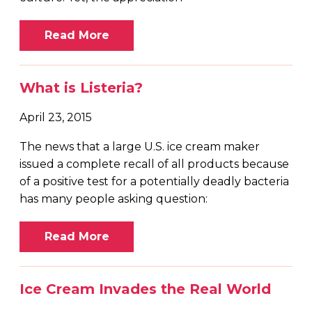
Read More
What is Listeria?
April 23, 2015
The news that a large U.S. ice cream maker
issued a complete recall of all products because
of a positive test for a potentially deadly bacteria
has many people asking question:
Read More
Ice Cream Invades the Real World