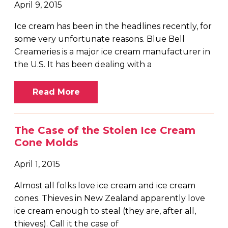
April 9, 2015
Ice cream has been in the headlines recently, for
some very unfortunate reasons. Blue Bell
Creameries is a major ice cream manufacturer in
the U.S. It has been dealing with a
Read More
The Case of the Stolen Ice Cream
Cone Molds
April 1, 2015
Almost all folks love ice cream and ice cream
cones. Thieves in New Zealand apparently love
ice cream enough to steal (they are, after all,
thieves). Call it the case of