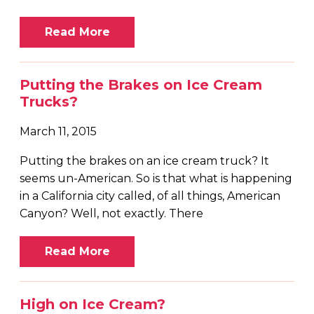
Read More
Putting the Brakes on Ice Cream
Trucks?
March 11, 2015
Putting the brakes on an ice cream truck? It
seems un-American. So is that what is happening
in a California city called, of all things, American
Canyon? Well, not exactly. There
Read More
High on Ice Cream?