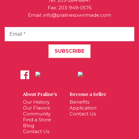
Tel:
203-284-8847
Fax: 203-949-0576
Email:
info@pralinesownmade.com
About Praline's
Become a Seller
Our History
Benefits
Our Flavors
Application
Community
Contact Us
Find a Store
Blog
Contact Us