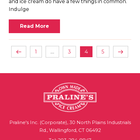
and ice cream do have a few things in common.
Indulge
Read More
POSTS
Previous
Page
Page
Page
Page
Next
1
…
3
4
5
NAVIGATION
page
page
Praline's Inc. (Corporate), 30 North Plains Industrials
Rd., Wallingford, CT 06492