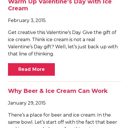
Warm Up Valentine’s Day with Ice
Cream
February 3, 2015
Get creative this Valentine’s Day. Give the gift of
ice cream. Think ice cream is not a real
Valentine’s Day gift? Well, let’s just back up with
that line of thinking.
Read More
Why Beer & Ice Cream Can Work
January 29, 2015
There’s a place for beer and ice cream. In the
same bowl. Let’s start off with the fact that beer