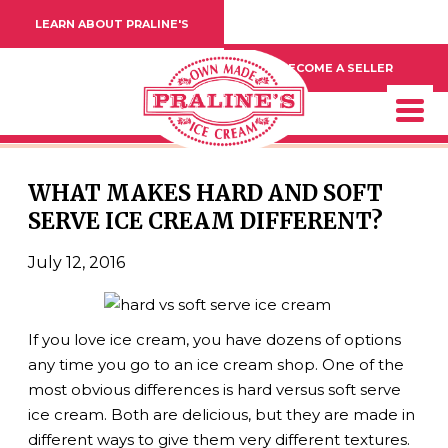
LEARN ABOUT PRALINE'S
BECOME A SELLER
WHAT MAKES HARD AND SOFT
SERVE ICE CREAM DIFFERENT?
July 12, 2016
If you love ice cream, you have dozens of options
any time you go to an ice cream shop. One of the
most obvious differences is hard versus soft serve
ice cream. Both are delicious, but they are made in
different ways to give them very different textures.