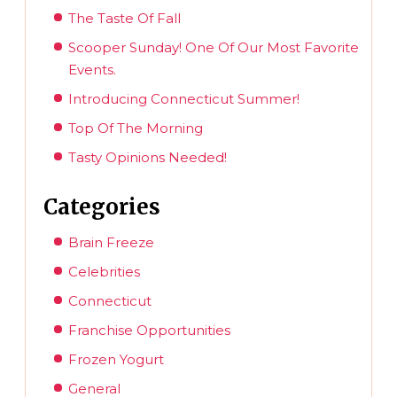
The Taste Of Fall
Scooper Sunday! One Of Our Most Favorite
Events.
Introducing Connecticut Summer!
Top Of The Morning
Tasty Opinions Needed!
Categories
Brain Freeze
Celebrities
Connecticut
Franchise Opportunities
Frozen Yogurt
General