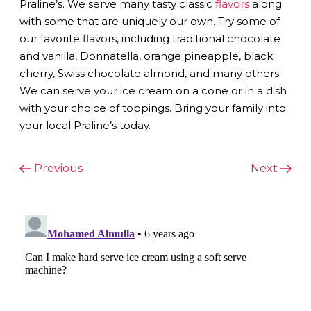
Praline’s. We serve many tasty classic
flavors
along
with some that are uniquely our own. Try some of
our favorite flavors, including traditional chocolate
and vanilla, Donnatella, orange pineapple, black
cherry, Swiss chocolate almond, and many others.
We can serve your ice cream on a cone or in a dish
with your choice of toppings. Bring your family into
your local Praline’s today.
POST
Previous
Next
Previous
Next
Post
Post
NAVIGATION