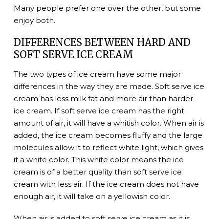
Many people prefer one over the other, but some
enjoy both.
DIFFERENCES BETWEEN HARD AND
SOFT SERVE ICE CREAM
The two types of ice cream have some major
differences in the way they are made. Soft serve ice
cream has less milk fat and more air than harder
ice cream. If soft serve ice cream has the right
amount of air, it will have a whitish color. When air is
added, the ice cream becomes fluffy and the large
molecules allow it to reflect white light, which gives
it a white color. This white color means the ice
cream is of a better quality than soft serve ice
cream with less air. If the ice cream does not have
enough air, it will take on a yellowish color.
When air is added to soft serve ice cream as it is