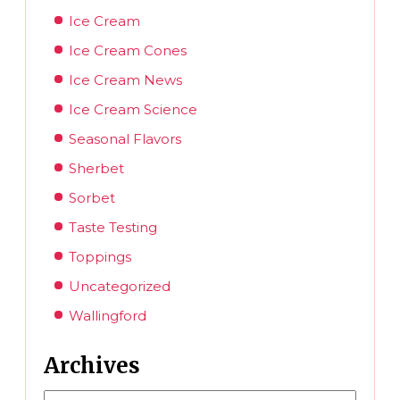
Ice Cream
Ice Cream Cones
Ice Cream News
Ice Cream Science
Seasonal Flavors
Sherbet
Sorbet
Taste Testing
Toppings
Uncategorized
Wallingford
Archives
Archives