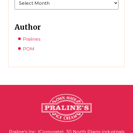
Author
Pralines
POM
Praline's Inc. (Corporate), 30 North Plains Industrials