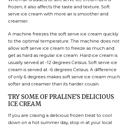
frozen, it also affects the taste and texture. Soft
serve ice cream with more air is smoother and
creamier.
A machine freezes the soft serve ice cream quickly
to the optimal temperature. The machine does not
allow soft serve ice cream to freeze as much and
get as hard as regular ice cream. Hard ice cream is
usually served at -12 degrees Celsius. Soft serve ice
cream is served at -6 degrees Celsius. A difference
of only 6 degrees makes soft serve ice cream much
softer and creamier than its harder cousin.
TRY SOME OF PRALINE’S DELICIOUS
ICE CREAM
If you are craving a delicious frozen treat to cool
down on a hot summer day, stop in at your local