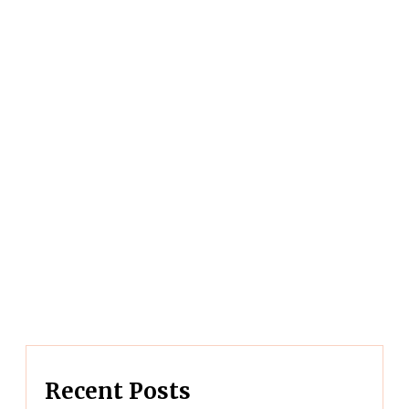
Recent Posts