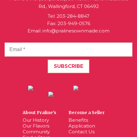
Rd., Wallingford, CT 06492
Tel:
203-284-8847
Fax: 203-949-0576
Email:
info@pralinesownmade.com
About Praline's
Become a Seller
Our History
Benefits
Our Flavors
Application
Community
Contact Us